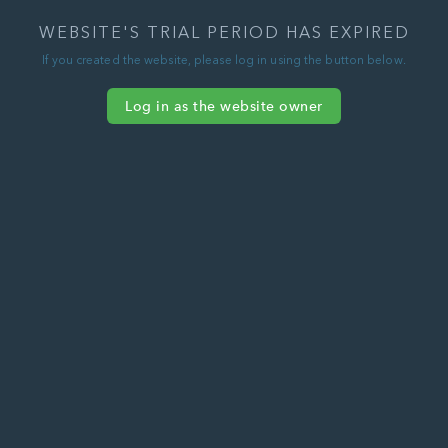
WEBSITE'S TRIAL PERIOD HAS EXPIRED
If you created the website, please log in using the button below.
Log in as the website owner